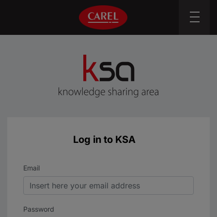
Log in to KSA
Sign In
Email
Password