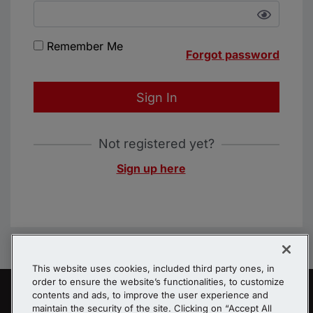
Remember Me
Forgot password
Sign In
Not registered yet?
Sign up here
This website uses cookies, included third party ones, in
order to ensure the website’s functionalities, to customize
contents and ads, to improve the user experience and
maintain the security of the site. Clicking on “Accept All